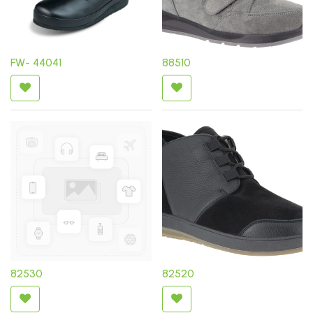
FW- 44041
88510
82530
82520