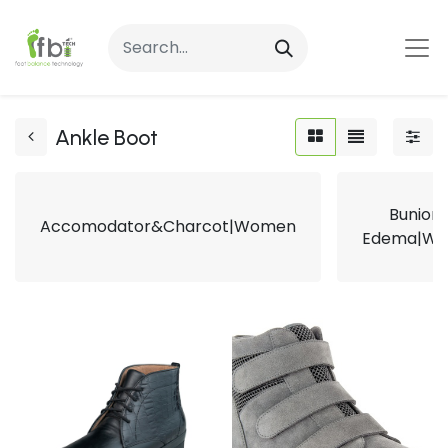
Ankle Boot
Bunion
Accomodator&Charcot|Women
Edema|W