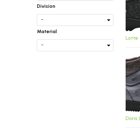
Division
Material
Lotte
Doris