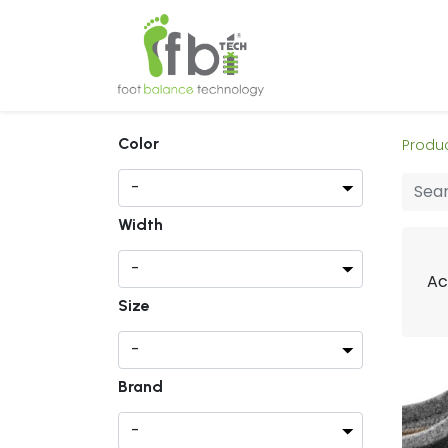
Home
About
Color
Produ
Width
Ac
Size
Brand