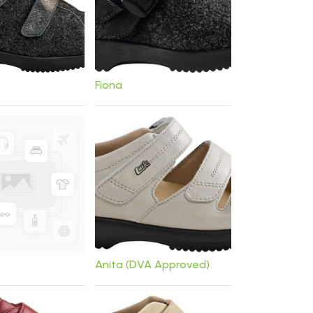
Fiona
Anita (DVA Approved)