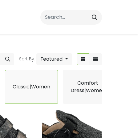
rrals
FAQs
Contact Us
Featured
Sort By:
Comfort
Classic|Women
Ergo
Dress|Women