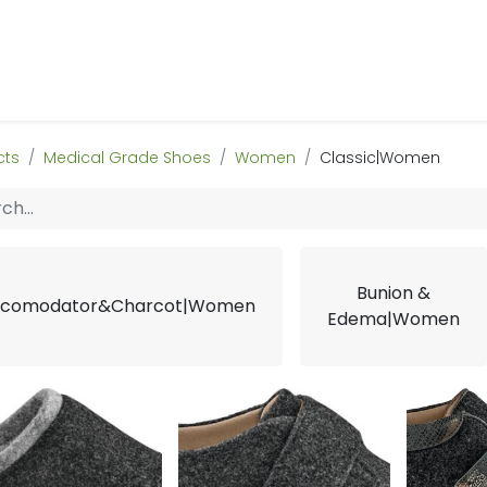
 Us
Products & Services
Case Studies
Refe
cts
Medical Grade Shoes
Women
Classic|Women
Bunion &
comodator&Charcot|Women
Edema|Women