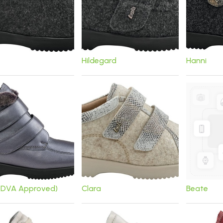
Hildegard
Hanni
 (DVA Approved)
Clara
Beate