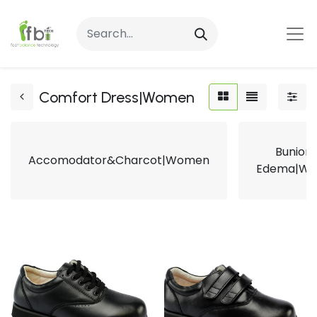
Comfort Dress|Women
Bunion
Accomodator&Charcot|Women
Edema|W