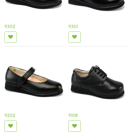
9302
9301
9202
9108