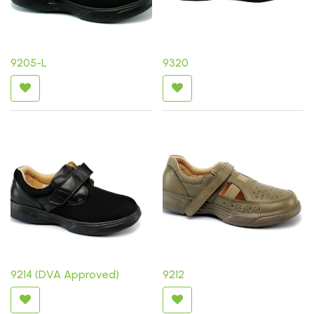
9205-L
9320
9214 (DVA Approved)
9212