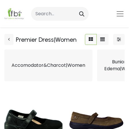
Premier Dress|Women
Bunion
Accomodator&Charcot|Women
Edema|W