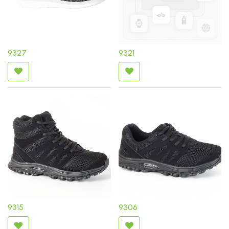
9327
9321
9315
9306