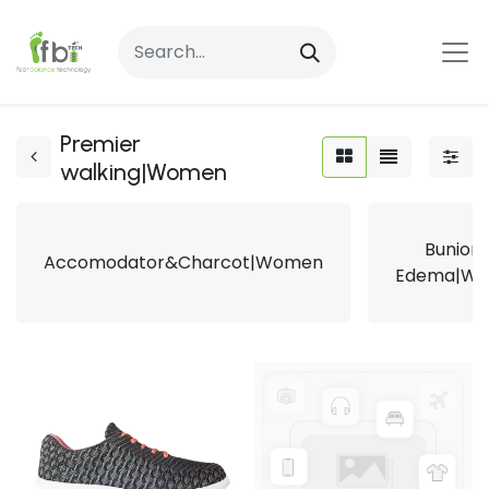
Premier
walking|Women
Bunion
Accomodator&Charcot|Women
Edema|W