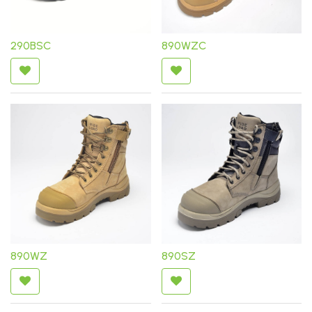
290BSC
890WZC
890WZ
890SZ