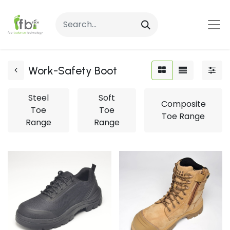
Work-Safety Boot
Steel
Soft
Composite
Toe
Toe
Toe Range
Range
Range