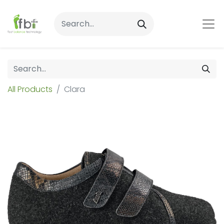
All Products
Clara