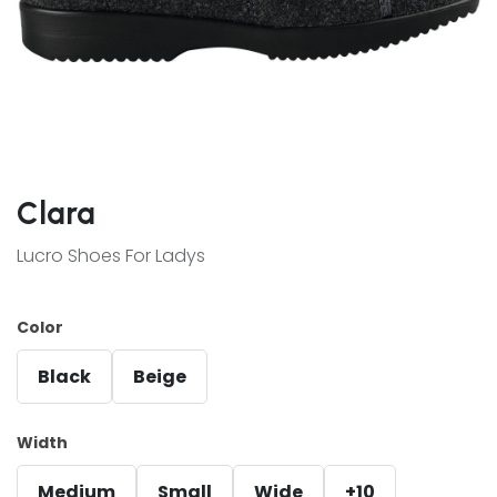
Clara
Lucro Shoes For Ladys
Color
Black
Beige
Width
Medium
Small
Wide
+10