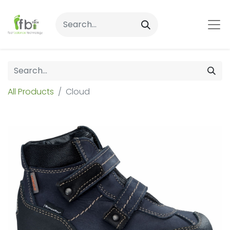
All Products
Cloud