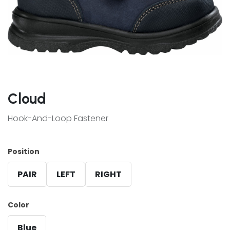
Cloud
Hook-And-Loop Fastener
Position
PAIR
LEFT
RIGHT
Color
Blue