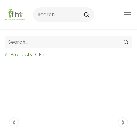
All Products
Elin