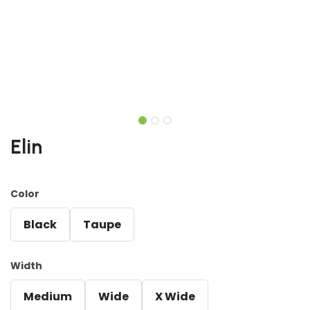
Elin
Color
Black
Taupe
Width
Medium
Wide
X Wide