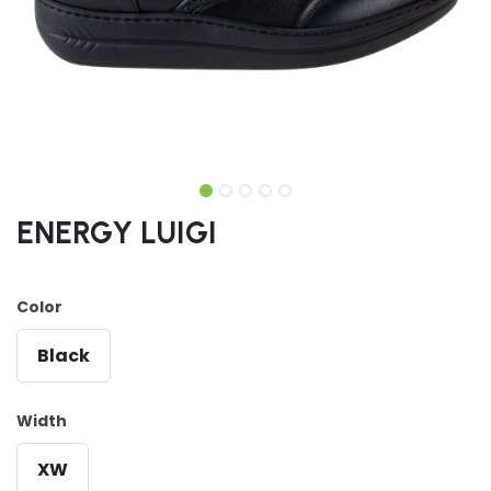
ENERGY LUIGI
Color
Black
Width
XW