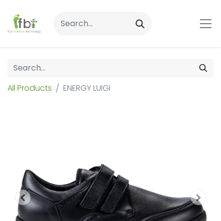
All Products
ENERGY LUIGI