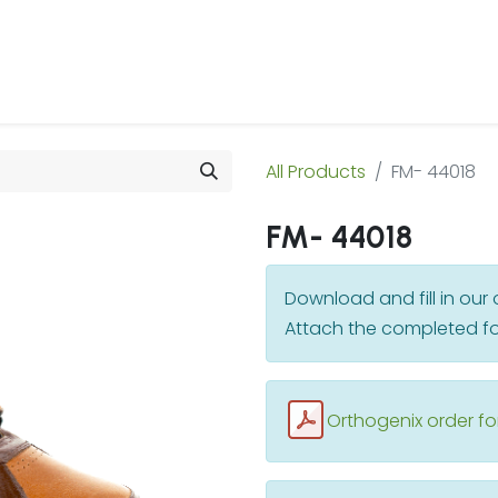
 Us
Products & Services
Case Studies
Refe
All Products
FM- 44018
FM- 44018
Download and fill in ou
Attach the completed fo
Orthogenix order f