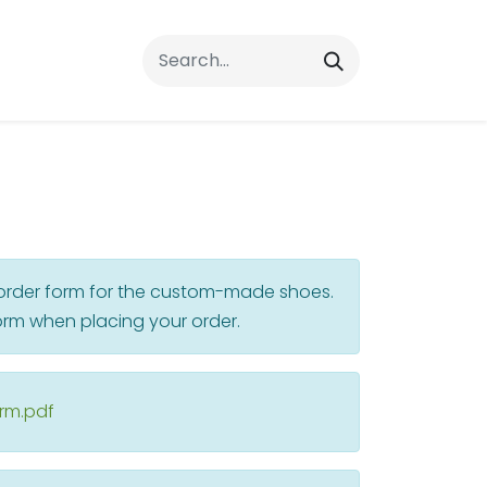
rrals
FAQs
Contact Us
r order form for the custom-made shoes.
rm when placing your order.
orm.pdf