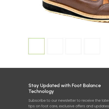
Stay Updated with Foot Balance
Technology
Subscribe to our newsletter to receive the late
tips on foot care, exclusive offers and updates