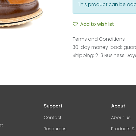
This product can be add
Add to wishlist
Terms and Conditions
30-day money-back guar
Shipping: 2-3 Business Day
Support
About
Contact
About us
st
Resources
Products & 