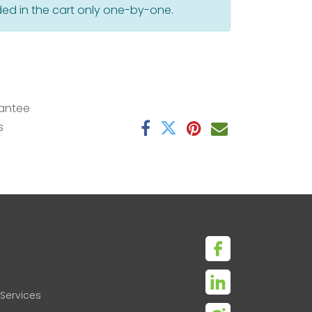
ed in the cart only one-by-one.
antee
s
Services