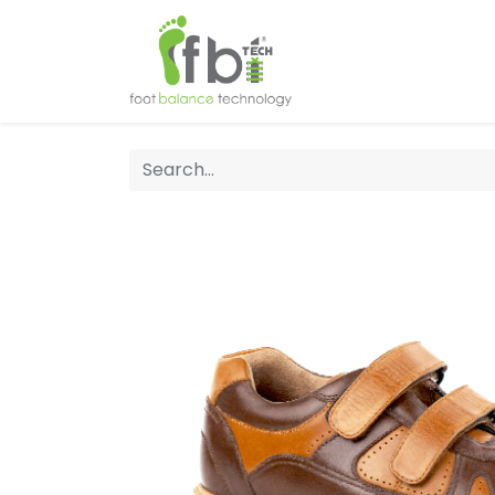
Home
About