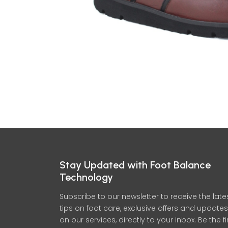
Stay Updated with Foot Balance
Technology
Subscribe to our newsletter to receive the late
tips on foot care, exclusive offers and updates
on our services, directly to your inbox. Be the fi