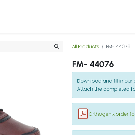
 Us
Products & Services
Case Studies
Refe
All Products
FM- 44076
FM- 44076
Download and fill in ou
Attach the completed fo
Orthogenix order f