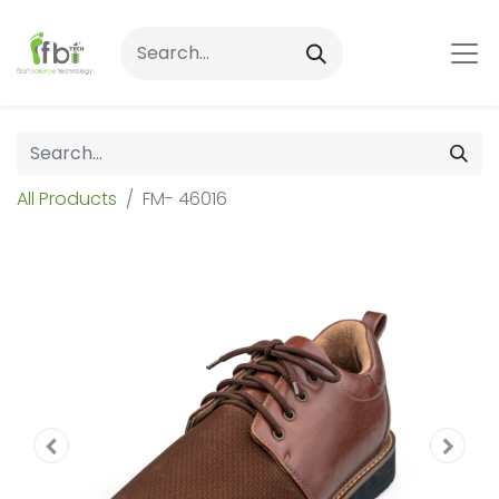
All Products
FM- 46016