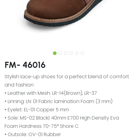
FM- 46016
Stylish lace-up shoes for a perfect blend of comfort
and fashion
• Leather with Mesh: LR-14(Brown), LR-37
• Linning: LN: 01 Fabric lamination Foam (3 mm)
• Eyelet: EL-01 Copper 5 mm
• Sole: MS-02 Black| 40mm E700 High Density Eva
Foam Hardness 70-75° Shore C
• Outsole: OV-01 Rubber