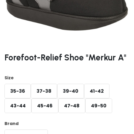
Forefoot-Relief Shoe "Merkur A"
Size
35-36
37-38
39-40
41-42
43-44
45-46
47-48
49-50
Brand