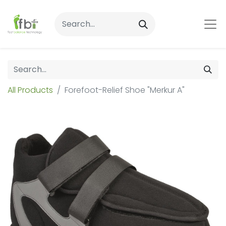
All Products
Forefoot-Relief Shoe "Merkur A"