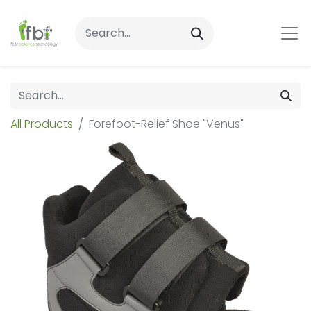
All Products
Forefoot-Relief Shoe "Venus"