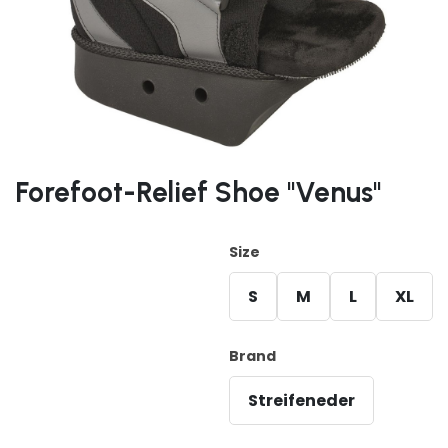
Forefoot-Relief Shoe "Venus"
Size
S
M
L
XL
Brand
Streifeneder