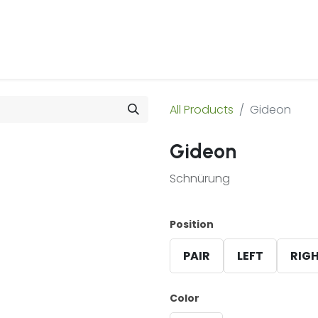
 Us
Products & Services
Case Studies
Refe
All Products
Gideon
Gideon
Schnürung
Position
PAIR
LEFT
RIG
Color