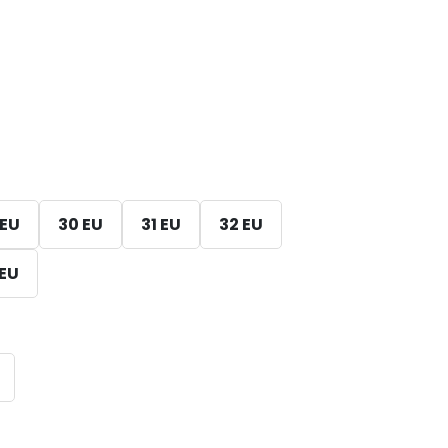
 EU
30 EU
31 EU
32 EU
 EU