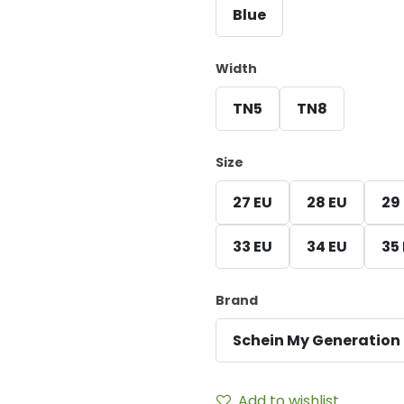
Blue
Width
TN5
TN8
Size
27 EU
28 EU
29
33 EU
34 EU
35
Brand
Schein My Generation
Add to wishlist