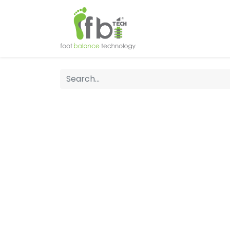
Home
About