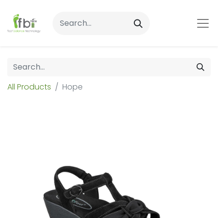
All Products
Hope