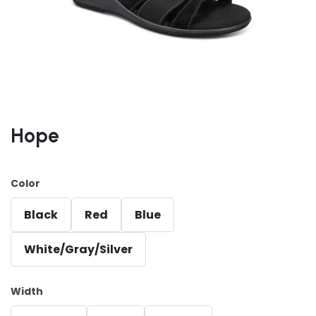
Hope
Color
Black
Red
Blue
White/Gray/Silver
Width