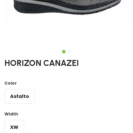
HORIZON CANAZEI
Color
Asfalto
Width
XW