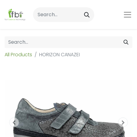
All Products
HORIZON CANAZEI