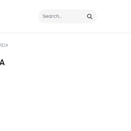
rrals
FAQs
Contact Us
RDA
A