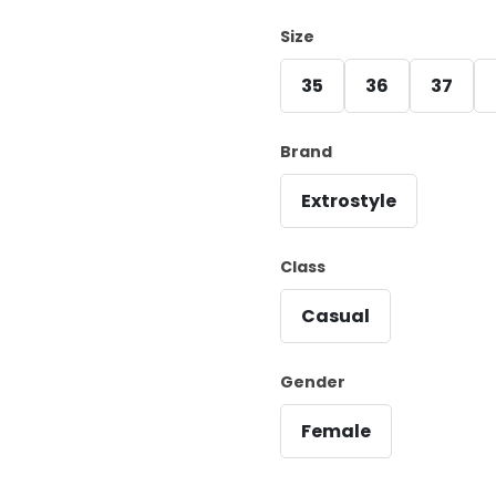
Size
35
36
37
Brand
Extrostyle
Class
Casual
Gender
Female