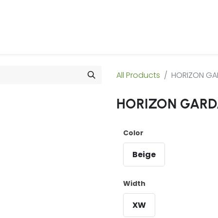
 Us
Products & Services
Case Studies
Refe
All Products
HORIZON GA
HORIZON GARD
Color
Beige
Width
XW