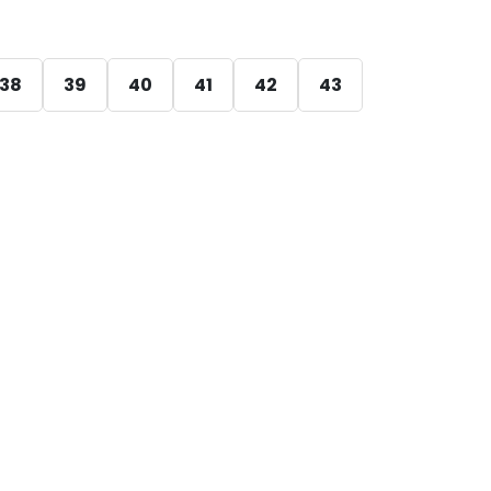
38
39
40
41
42
43