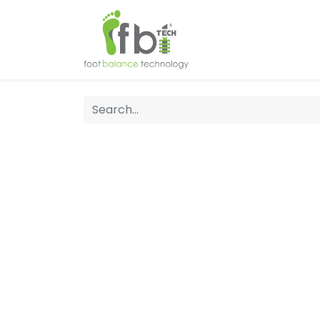
Home
About