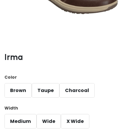
Irma
Color
Brown
Taupe
Charcoal
Width
Medium
Wide
X Wide