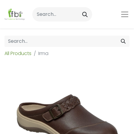
All Products
Irma