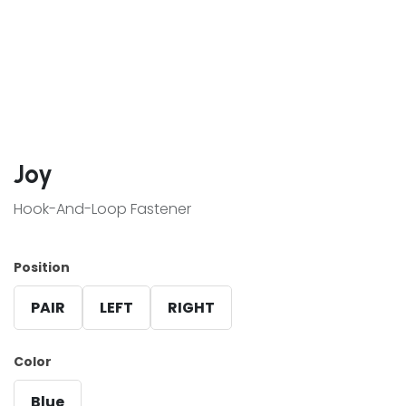
Joy
Hook-And-Loop Fastener
Position
PAIR
LEFT
RIGHT
Color
Blue