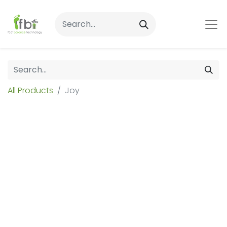
All Products
Joy