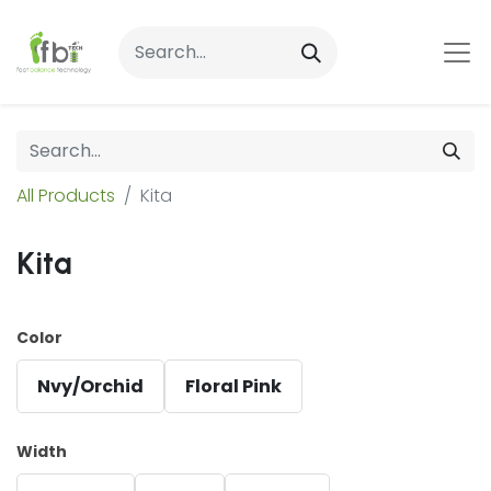
All Products
Kita
Kita
Color
Nvy/Orchid
Floral Pink
Width