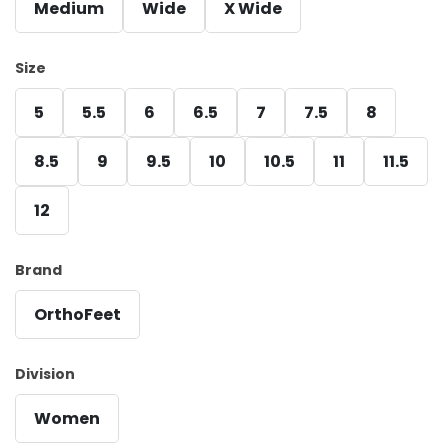
Medium
Wide
X Wide
Size
5
5.5
6
6.5
7
7.5
8
8.5
9
9.5
10
10.5
11
11.5
12
Brand
OrthoFeet
Division
Women