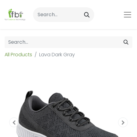
All Products
Lava Dark Gray