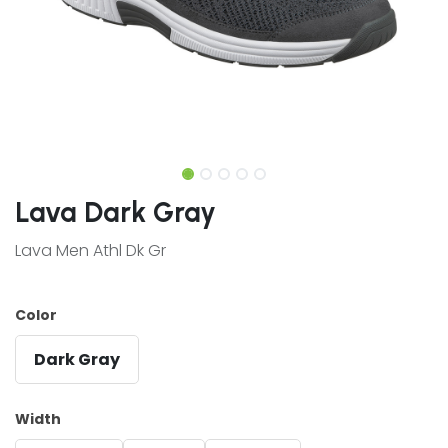
Lava Dark Gray
Lava Men Athl Dk Gr
Color
Dark Gray
Width