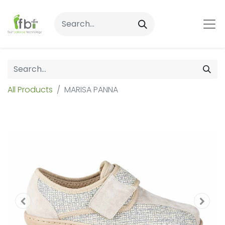
All Products
MARISA PANNA