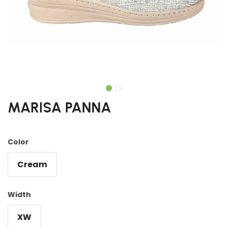
MARISA PANNA
Color
Cream
Width
XW