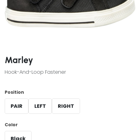
Marley
Hook-And-Loop Fastener
Position
PAIR
LEFT
RIGHT
Color
Black