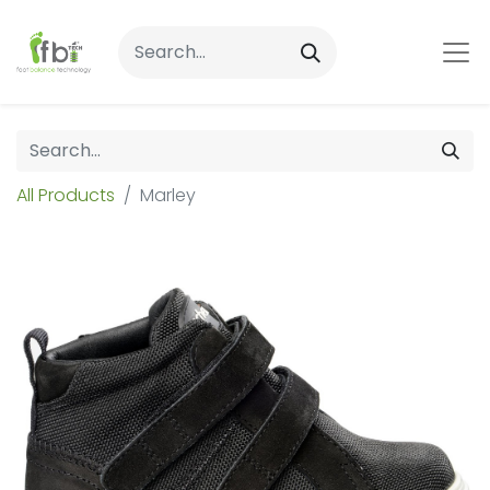
All Products
Marley