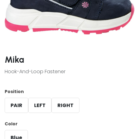
Mika
Hook-And-Loop Fastener
Position
PAIR
LEFT
RIGHT
Color
Blue