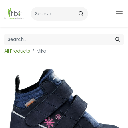
All Products
Mika