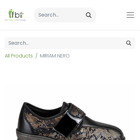
All Products
MIRIAM NERO