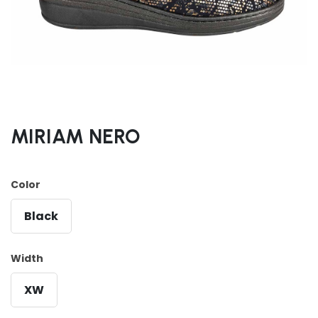
MIRIAM NERO
Color
Black
Width
XW