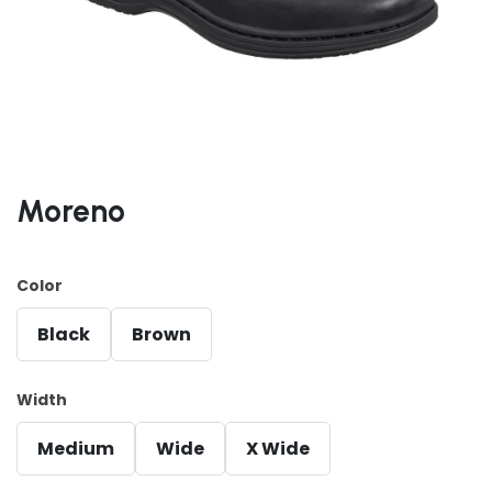
Moreno
Color
Black
Brown
Width
Medium
Wide
X Wide