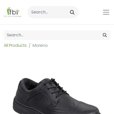
All Products
Moreno