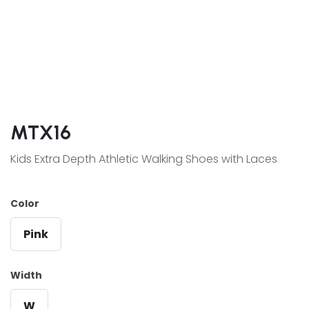
MTX16
Kids Extra Depth Athletic Walking Shoes with Laces
Color
Pink
Width
W