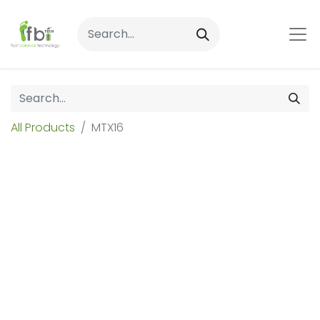
All Products
MTX16