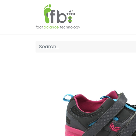
Home
About