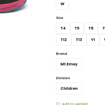
W
Size
T4
T5
T6
T
T12
T13
Y1
Brand
Mt.Emey
Division
Children
Add to wishlist