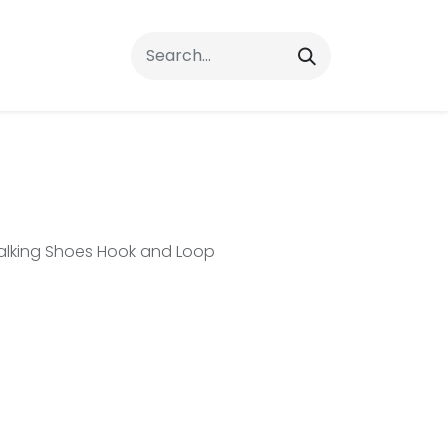
rrals
FAQs
Contact Us
Walking Shoes Hook and Loop