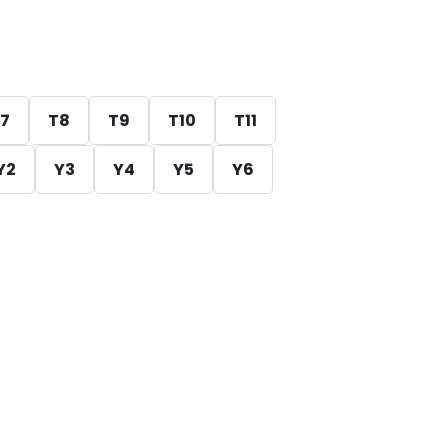
7
T8
T9
T10
T11
Y2
Y3
Y4
Y5
Y6