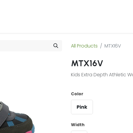
 Us
Products & Services
Case Studies
Refe
All Products
MTX16V
MTX16V
Kids Extra Depth Athletic 
Color
Pink
Width