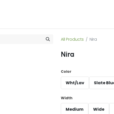
 Us
Products & Services
Case Studies
Refe
All Products
Nira
Nira
Color
Wht/Lav
Slate Blu
Width
Medium
Wide