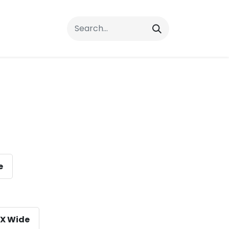
rrals
FAQs
Contact Us
e
X Wide