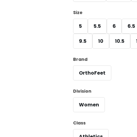
Size
5
5.5
6
6.5
9.5
10
10.5
Brand
OrthoFeet
Division
Women
Class
Athletics