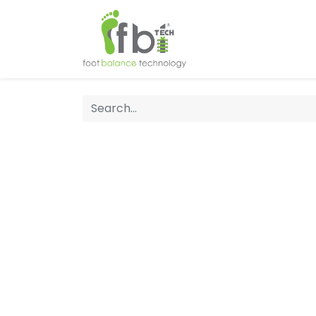
Home
About