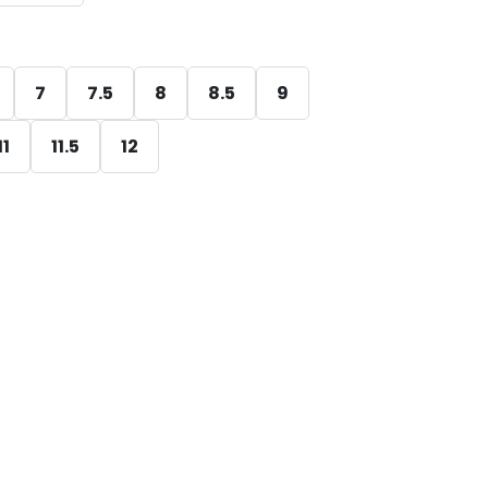
7
7.5
8
8.5
9
11
11.5
12