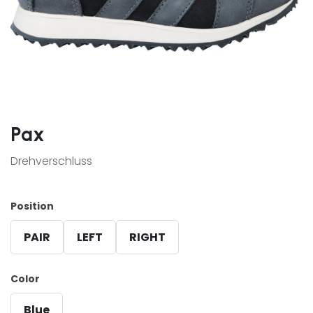
Pax
Drehverschluss
Position
PAIR
LEFT
RIGHT
Color
Blue