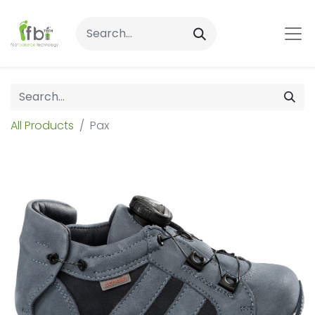
All Products
Pax