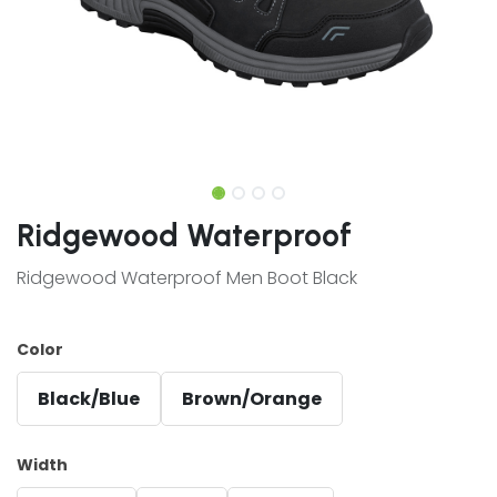
Ridgewood Waterproof
Ridgewood Waterproof Men Boot Black
Color
Black/Blue
Brown/Orange
Width