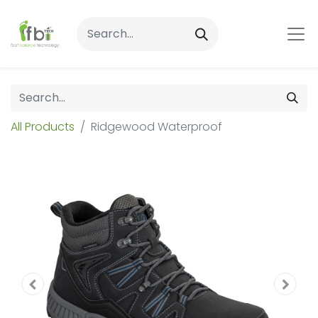
All Products
Ridgewood Waterproof