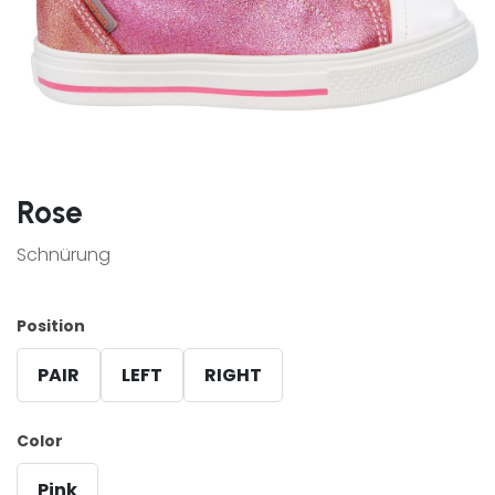
Rose
Schnürung
Position
PAIR
LEFT
RIGHT
Color
Pink