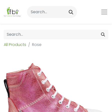
All Products
Rose