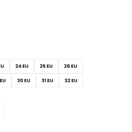
EU
24 EU
25 EU
26 EU
 EU
30 EU
31 EU
32 EU