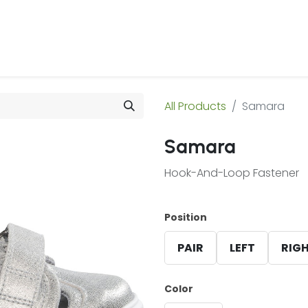
 Us
Products & Services
Case Studies
Refe
All Products
Samara
Samara
Hook-And-Loop Fastener
Position
PAIR
LEFT
RIG
Color