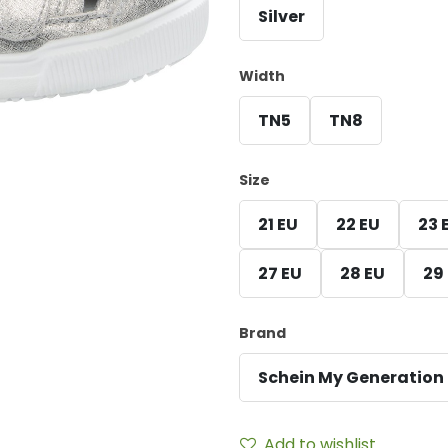
Silver
Width
TN5
TN8
Size
21 EU
22 EU
23 
27 EU
28 EU
29
Brand
Schein My Generation
Add to wishlist