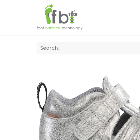
Home
About