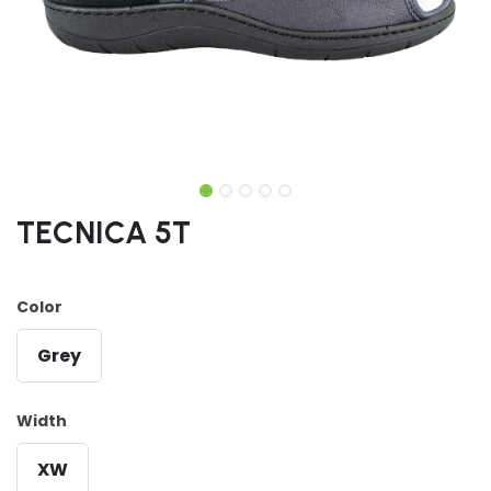
TECNICA 5T
Color
Grey
Width
XW