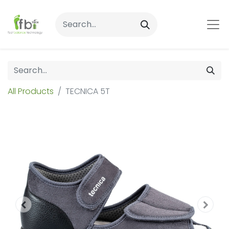
All Products
TECNICA 5T