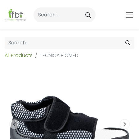
All Products
TECNICA BIOMED