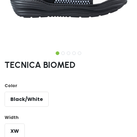
TECNICA BIOMED
Color
Black/White
Width
XW