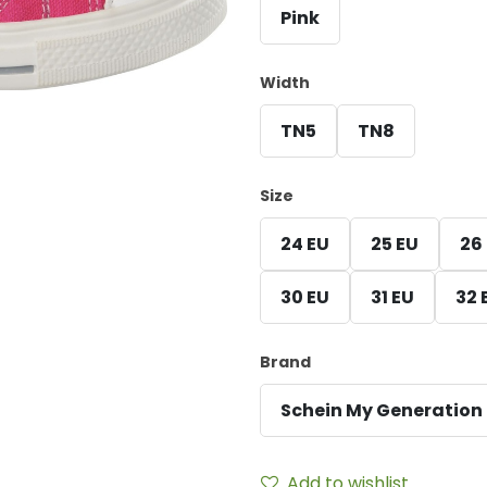
Pink
Width
TN5
TN8
Size
24 EU
25 EU
26
30 EU
31 EU
32 
Brand
Schein My Generation
Add to wishlist