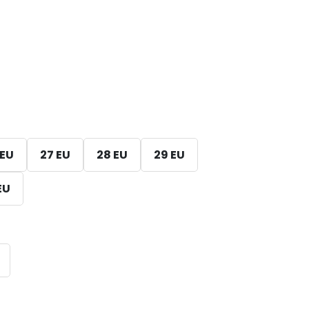
 EU
27 EU
28 EU
29 EU
EU