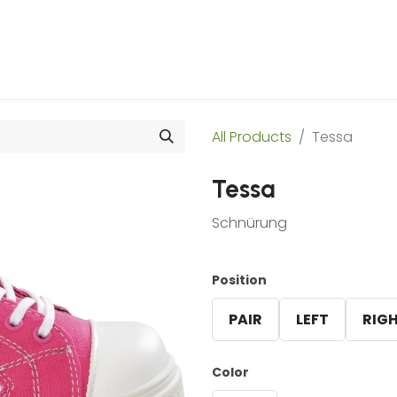
 Us
Products & Services
Case Studies
Refe
All Products
Tessa
Tessa
Schnürung
Position
PAIR
LEFT
RIG
Color