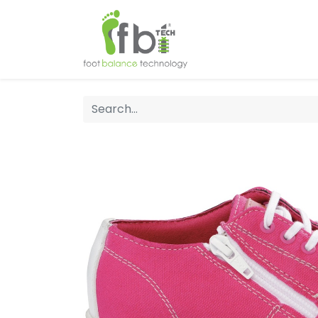
Home
About