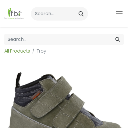
All Products
Troy