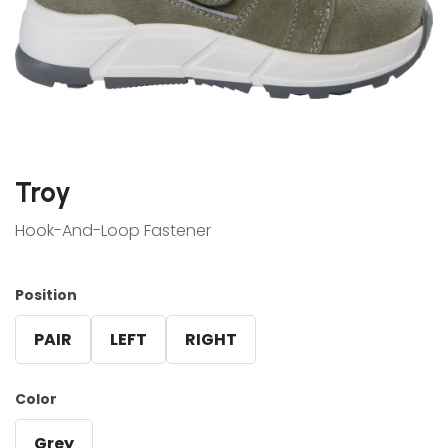
Troy
Hook-And-Loop Fastener
Position
PAIR
LEFT
RIGHT
Color
Grey