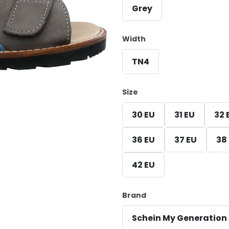
Grey
Width
TN4
Size
30 EU
31 EU
32 
36 EU
37 EU
38
42 EU
Brand
Schein My Generation