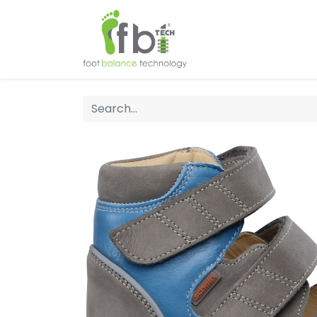
Home
About