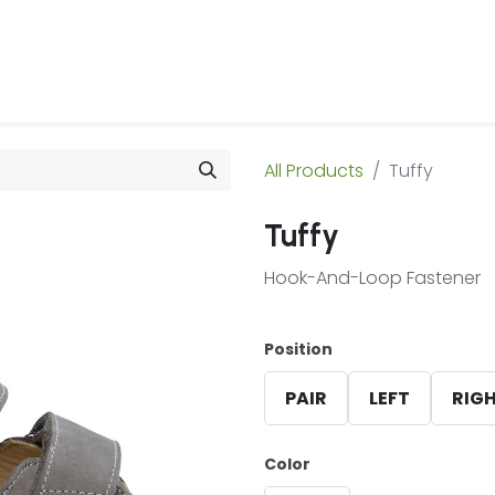
 Us
Products & Services
Case Studies
Refe
All Products
Tuffy
Tuffy
Hook-And-Loop Fastener
Position
PAIR
LEFT
RIG
Color