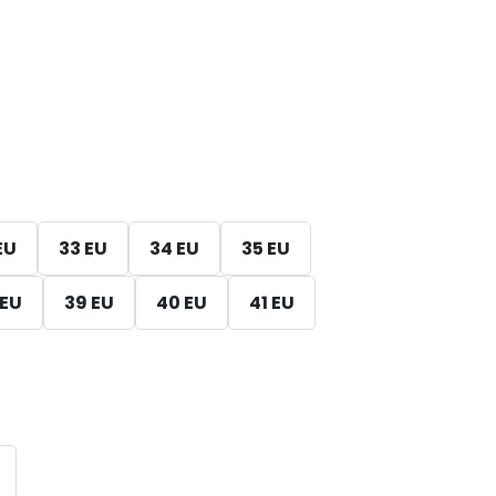
EU
33 EU
34 EU
35 EU
 EU
39 EU
40 EU
41 EU