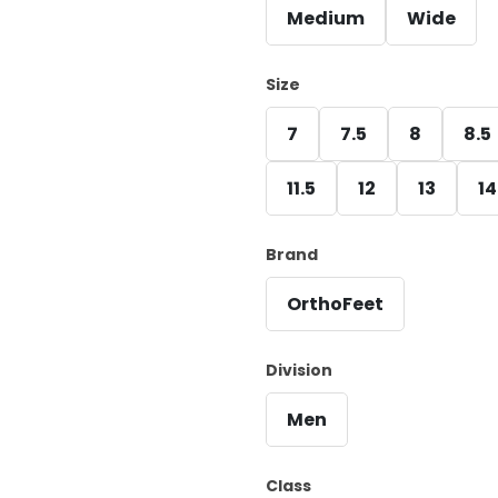
Medium
Wide
Size
7
7.5
8
8.5
11.5
12
13
14
Brand
OrthoFeet
Division
Men
Class