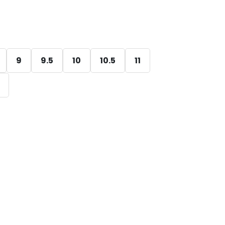
9
9.5
10
10.5
11