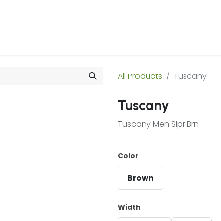
 Us
Products & Services
Case Studies
Refe
All Products
Tuscany
Tuscany
Tuscany Men Slpr Brn
Color
Brown
Width