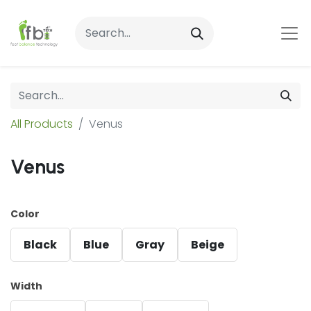
All Products
Venus
Venus
Color
Black
Blue
Gray
Beige
Width