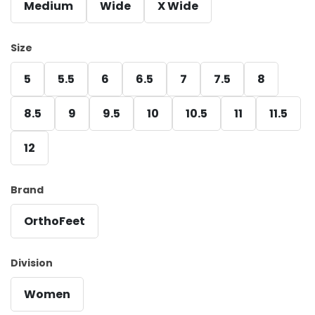
Medium
Wide
X Wide
Size
5
5.5
6
6.5
7
7.5
8
8.5
9
9.5
10
10.5
11
11.5
12
Brand
OrthoFeet
Division
Women