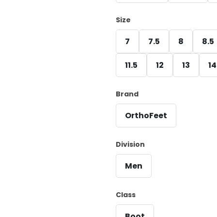
Size
7
7.5
8
8.5
11.5
12
13
14
Brand
OrthoFeet
Division
Men
Class
Boot