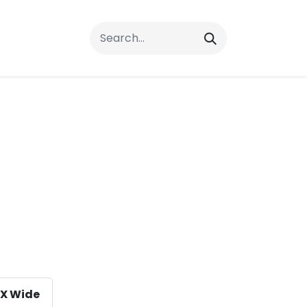
rrals
FAQs
Contact Us
X Wide