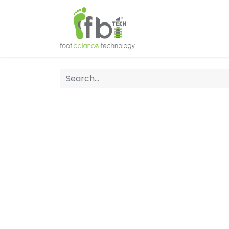
Home
About