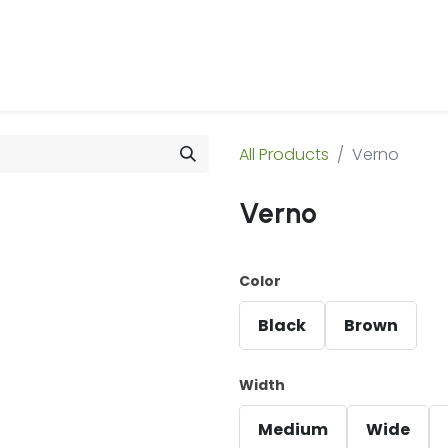
 Us
Products & Services
Case Studies
Refe
All Products
Verno
Verno
Color
Black
Brown
Width
Medium
Wide