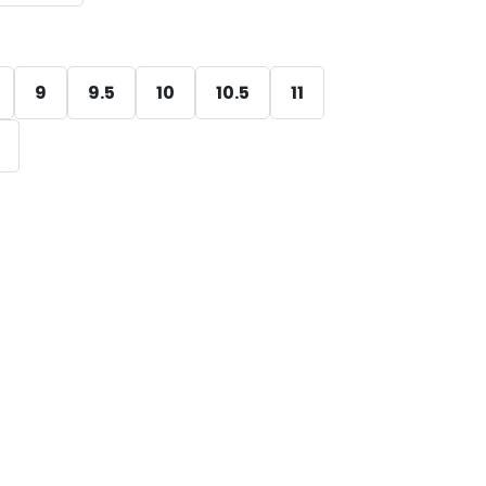
9
9.5
10
10.5
11