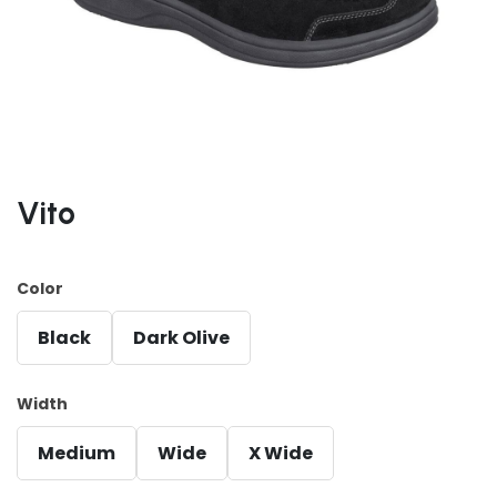
Vito
Color
Black
Dark Olive
Width
Medium
Wide
X Wide