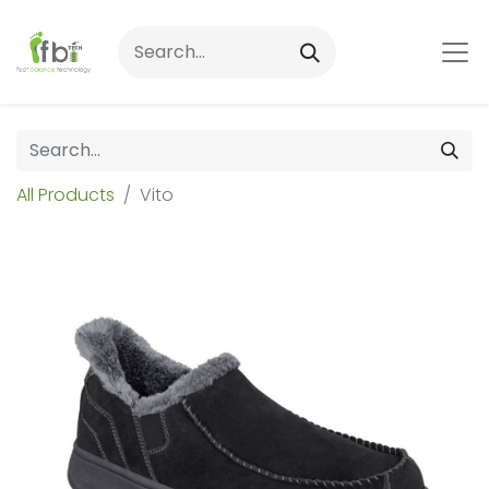
All Products
Vito