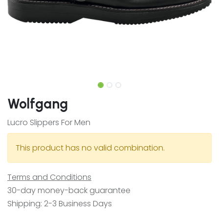
Wolfgang
Lucro Slippers For Men
This product has no valid combination.
Terms and Conditions
30-day money-back guarantee
Shipping: 2-3 Business Days