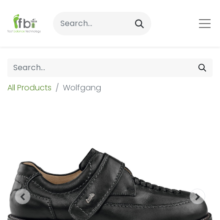
All Products
Wolfgang