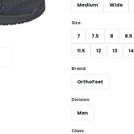
Medium
Wide
Size
7
7.5
8
8.5
11.5
12
13
14
Brand
OrthoFeet
Division
Men
Class