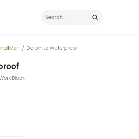
rrals
FAQs
Contact Us
onal|Men
Dolomite Waterproof
proof
Work Black