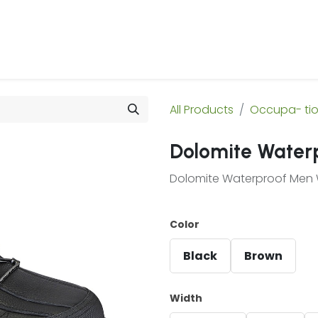
 Us
Products & Services
Case Studies
Refe
All Products
Occupa- ti
Dolomite Water
Dolomite Waterproof Men 
Color
Black
Brown
Width