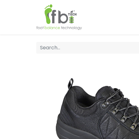
Home
About