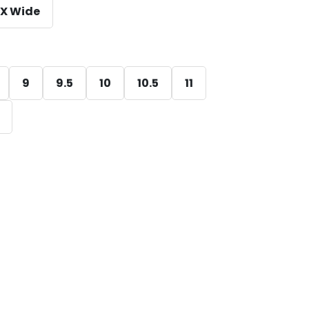
X Wide
9
9.5
10
10.5
11