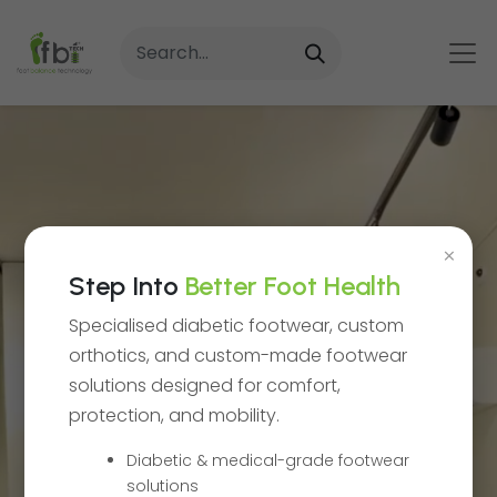
×
Step Into
Better Foot Health
Specialised diabetic footwear, custom
orthotics, and custom-made footwear
solutions designed for comfort,
protection, and mobility.
Delivering
Diabetic & medical-grade footwear
solutions