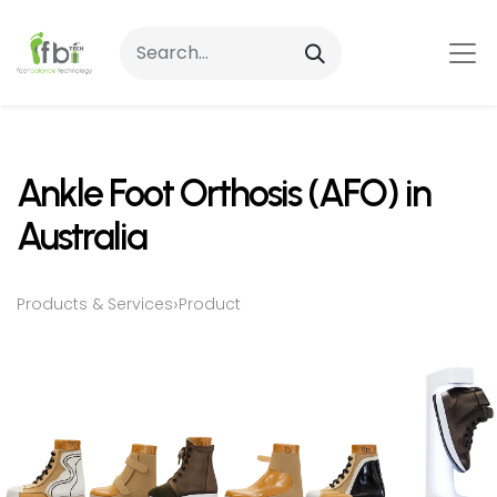
Ankle Foot Orthosis (AFO) in
Australia
›
Products & Services
Product