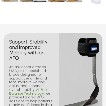
Support, Stability
and Improved
Mobility with an
AFO
An ankle foot orthosis
(AFO) is a specialised
brace designed to
support the ankle and
foot, improve walking
ability, and enhance
overall stability.
At Foot
Balance Technology,
we
provide tailored AFO
solutions to help patients
regain confidence in their