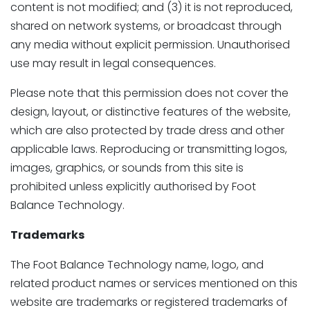
content is not modified; and (3) it is not reproduced,
shared on network systems, or broadcast through
any media without explicit permission. Unauthorised
use may result in legal consequences.
Please note that this permission does not cover the
design, layout, or distinctive features of the website,
which are also protected by trade dress and other
applicable laws. Reproducing or transmitting logos,
images, graphics, or sounds from this site is
prohibited unless explicitly authorised by Foot
Balance Technology.
Trademarks
The Foot Balance Technology name, logo, and
related product names or services mentioned on this
website are trademarks or registered trademarks of