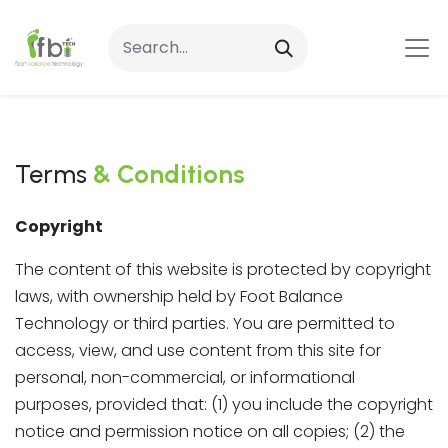
Terms
& Conditions
Copyright
The content of this website is protected by copyright
laws, with ownership held by Foot Balance
Technology or third parties. You are permitted to
access, view, and use content from this site for
personal, non-commercial, or informational
purposes, provided that: (1) you include the copyright
notice and permission notice on all copies; (2) the