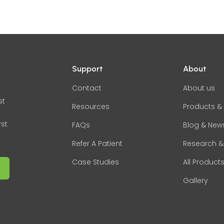
Support
About
Contact
About us
st
Resources
Products & 
rst
FAQs
Blog & New
Refer A Patient
Research &
Case Studies
All Product
Gallery