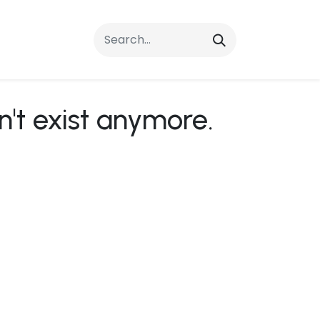
rrals
FAQs
Contact Us
n't exist anymore.