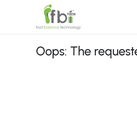
Home
About
Oops: The requested