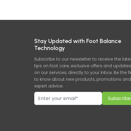
Stay Updated with Foot Balance
Technology
Subscribe to our newsletter to receive the late
tips on foot care, exclusive offers and updates
on our services, directly to your inbox. Be the fi
to know about new products, promotions and
expert advice.
Subscribe