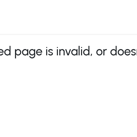
 Us
Products & Services
Case Studies
Refe
 page is invalid, or does