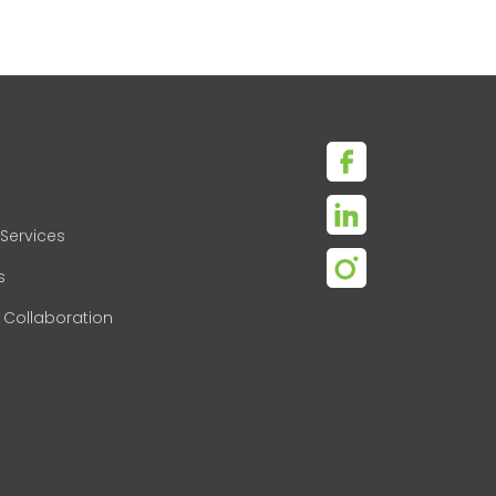
Services
s
 Collaboration
s